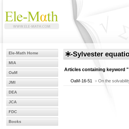
🞶-Sylvester equati
Ele-Math Home
MIA
Articles containing keyword "
OaM
OaM-16-51
»
On the solvabili
JMI
DEA
JCA
FDC
Books