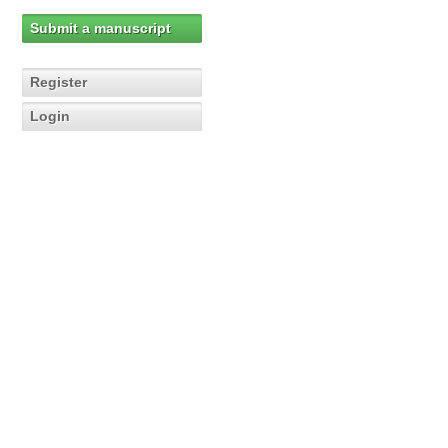
Submit a manuscript
Register
Login