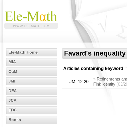
Favard's inequality
Ele-Math Home
MIA
Articles containing keyword "
OaM
»
Refinements and 
JMI
JMI-12-20
Fink identity
(03/2
DEA
JCA
FDC
Books