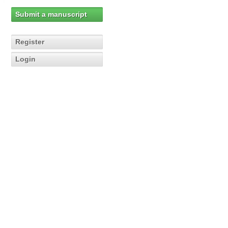
Submit a manuscript
Register
Login