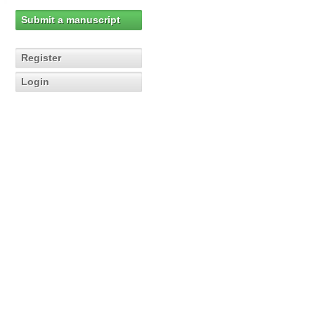
Submit a manuscript
Register
Login