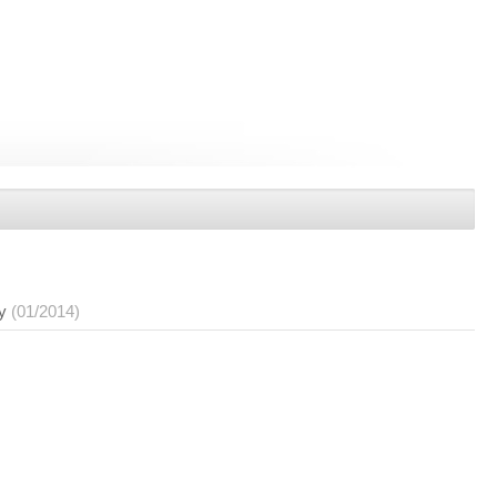
y
(01/2014)