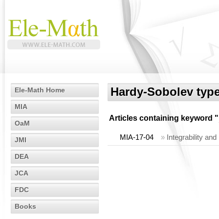
Hardy-Sobolev type
Ele-Math Home
MIA
Articles containing keyword "
OaM
MIA-17-04
»
Integrability an
JMI
DEA
JCA
FDC
Books