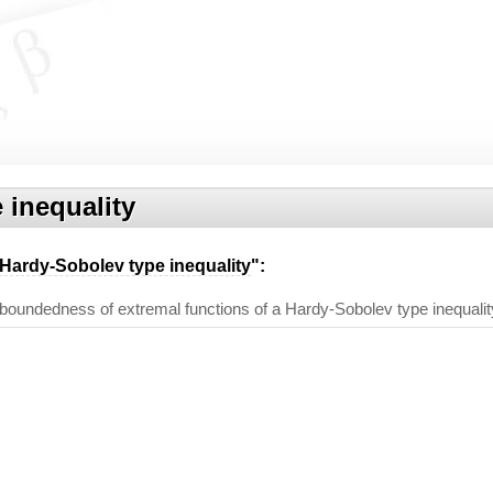
 inequality
Hardy-Sobolev type inequality
":
d boundedness of extremal functions of a Hardy-Sobolev type inequalit