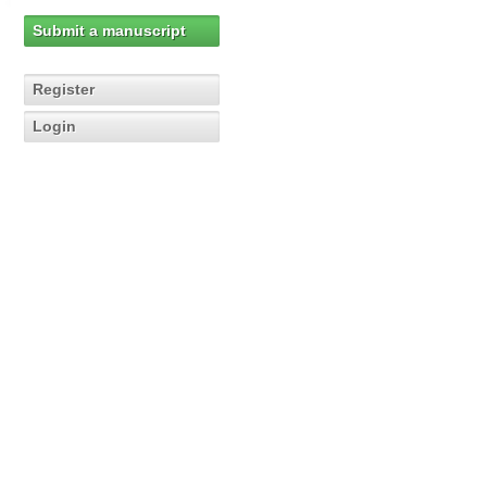
Submit a manuscript
Register
Login