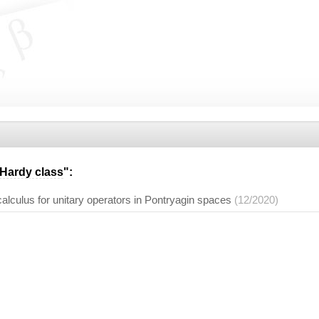
Hardy class
":
calculus for unitary operators in Pontryagin spaces
(12/2020)