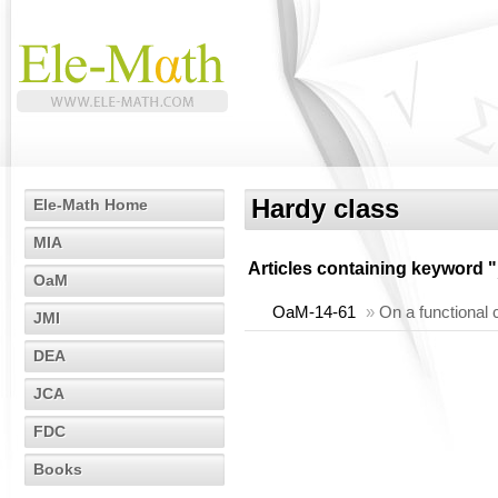
Hardy class
Ele-Math Home
MIA
Articles containing keyword "
OaM
OaM-14-61
»
On a functional 
JMI
DEA
JCA
FDC
Books