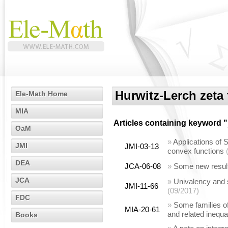
Hurwitz-Lerch zeta
Ele-Math Home
MIA
Articles containing keyword "
OaM
»
Applications of S
JMI
JMI-03-13
convex functions
DEA
JCA-06-08
»
Some new results
JCA
»
Univalency and s
JMI-11-66
(09/2017)
FDC
»
Some families of
MIA-20-61
and related inequa
Books