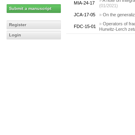
»
A note on integr
MIA-24-17
(01/2021)
Submit a manuscript
JCA-17-05
»
On the generali
»
Operators of fra
Register
FDC-15-01
Hurwitz-Lerch zet
Login