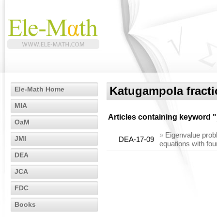
Katugampola fractio
Ele-Math Home
MIA
Articles containing keyword "
OaM
»
Eigenvalue probl
JMI
DEA-17-09
equations with fou
DEA
JCA
FDC
Books