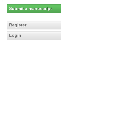
Submit a manuscript
Register
Login