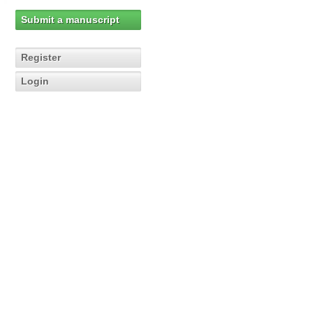
Submit a manuscript
Register
Login