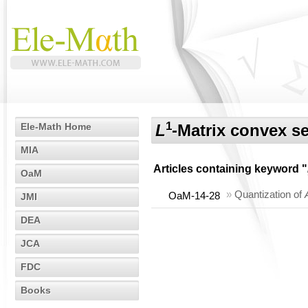
1
Ele-Math Home
L
-Matrix convex se
MIA
Articles containing keyword "
OaM
»
Quantization of
OaM-14-28
JMI
DEA
JCA
FDC
Books