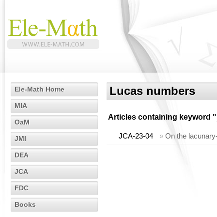
Lucas numbers
Ele-Math Home
MIA
Articles containing keyword "
OaM
JCA-23-04
»
On the lacunary
JMI
DEA
JCA
FDC
Books