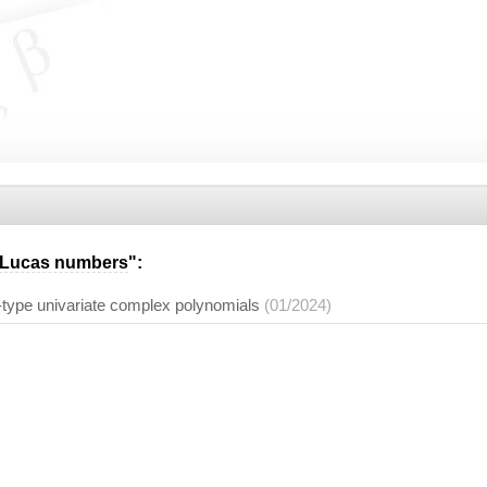
Lucas numbers
":
-type univariate complex polynomials
(01/2024)