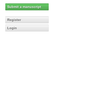
Submit a manuscript
Register
Login