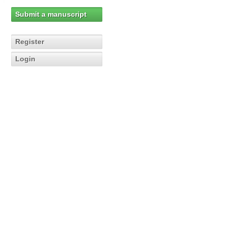
Submit a manuscript
Register
Login