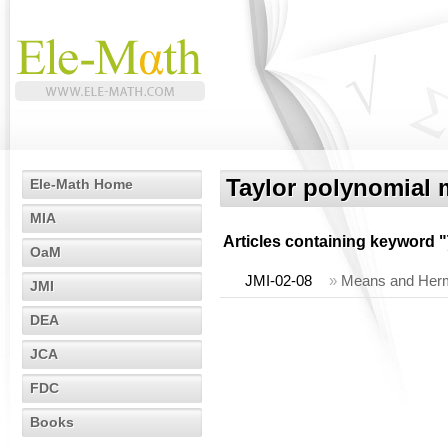
Taylor polynomial
Ele-Math Home
MIA
Articles containing keyword "
OaM
JMI-02-08
»
Means and Hermi
JMI
DEA
JCA
FDC
Books