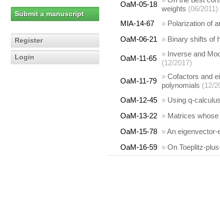
OaM-05-18
weights
(06/2011)
Submit a manuscript
MIA-14-67
»
Polarization of a
OaM-06-21
»
Binary shifts of
Register
»
Inverse and Moo
Login
OaM-11-65
(12/2017)
»
Cofactors and e
OaM-11-79
polynomials
(12/2
OaM-12-45
»
Using q-calculus
OaM-13-22
»
Matrices whose 
OaM-15-78
»
An eigenvector-e
OaM-16-59
»
On Toeplitz-plu