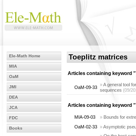
Toeplitz matrices
Ele-Math Home
MIA
Articles containing keyword "
OaM
»
A general tool fo
JMI
OaM-09-33
sequences
(09/20
DEA
Articles containing keyword "
JCA
MIA-09-03
»
Bounds for extre
FDC
OaM-02-33
»
Asymptotic pseu
Books
»
On the best cons