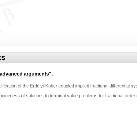
ts
advanced arguments
":
ication of the Erdélyi-Kober coupled implicit fractional differential s
iqueness of solutions to terminal value problems for fractional-order