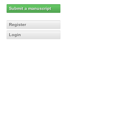
Submit a manuscript
Register
Login