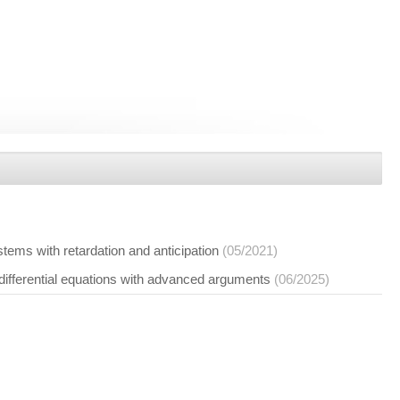
ystems with retardation and anticipation
(05/2021)
 differential equations with advanced arguments
(06/2025)