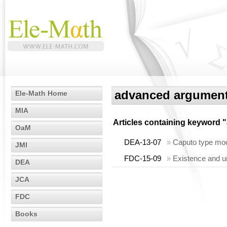
advanced argumen
Ele-Math Home
MIA
Articles containing keyword "
OaM
DEA-13-07
»
Caputo type modif
JMI
FDC-15-09
»
Existence and un
DEA
JCA
FDC
Books