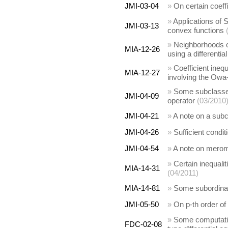
JMI-03-04
»
On certain coeffi
»
Applications of S
JMI-03-13
convex functions
»
Neighborhoods of
MIA-12-26
using a differentia
»
Coefficient inequ
MIA-12-27
involving the Owa-
»
Some subclasses 
JMI-04-09
operator
(03/2010
JMI-04-21
»
A note on a subc
JMI-04-26
»
Sufficient condit
JMI-04-54
»
A note on mero
»
Certain inequalit
MIA-14-31
(04/2011)
MIA-14-81
»
Some subordinati
JMI-05-50
»
On p-th order of 
»
Some computation
FDC-02-08