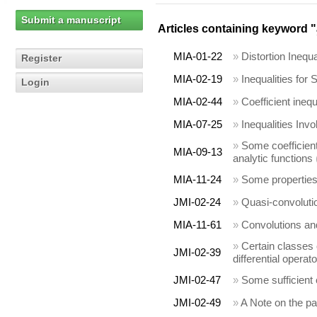
Submit a manuscript
Articles containing keyword "
MIA-01-22
»
Distortion Inequ
Register
MIA-02-19
»
Inequalities for
Login
MIA-02-44
»
Coefficient inequ
MIA-07-25
»
Inequalities Inv
»
Some coefficient
MIA-09-13
analytic functions
MIA-11-24
»
Some properties 
JMI-02-24
»
Quasi-convolutio
MIA-11-61
»
Convolutions and 
»
Certain classes 
JMI-02-39
differential operat
JMI-02-47
»
Some sufficient c
JMI-02-49
»
A Note on the p