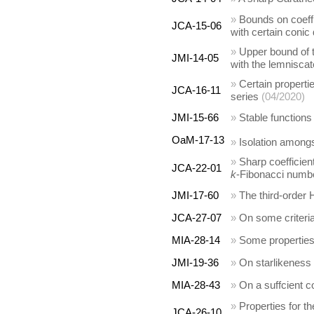
»
Bounds on coeffi
JCA-15-06
with certain conic
»
Upper bound of t
JMI-14-05
with the lemniscat
»
Certain properti
JCA-16-11
series
(04/2020)
JMI-15-66
»
Stable functions
OaM-17-13
»
Isolation among
»
Sharp coefficien
JCA-22-01
k
-Fibonacci numb
JMI-17-60
»
The third-order 
JCA-27-07
»
On some criteria 
MIA-28-14
»
Some properties 
JMI-19-36
»
On starlikeness
MIA-28-43
»
On a suffcient co
»
Properties for t
JCA-26-10