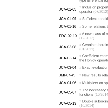
type differential e
»
Inclusion propert
JCA-01-05
operator
(07/2012
JCA-01-09
»
Sufficient condit
JCA-01-16
»
Some relations b
»
A new class of mu
FDC-02-10
(12/2012)
»
Certain subordin
JCA-02-08
(01/2013)
»
Coefficient esti
JCA-02-14
the Hohlov operat
JCA-03-04
»
Exact evaluation
JMI-07-49
»
New results rela
JCA-04-06
»
Multipliers on sp
»
The necessary an
JCA-05-07
functions
(10/2014
»
Double subordinat
JCA-05-13
(10/2014)