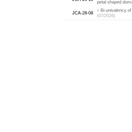
petal shaped dom
»
Bi-univalency o
JCA-28-08
(07/2026)