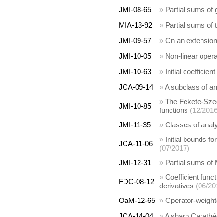
JMI-08-65
»
Partial sums of 
MIA-18-92
»
Partial sums of
JMI-09-57
»
On an extension 
JMI-10-05
»
Non-linear opera
JMI-10-63
»
Initial coefficien
JCA-09-14
»
A subclass of an
»
The Fekete-Szeg
JMI-10-85
functions
(12/2016
JMI-11-35
»
Classes of analy
»
Initial bounds f
JCA-11-06
(07/2017)
JMI-12-31
»
Partial sums of M
»
Coefficient funct
FDC-08-12
derivatives
(06/20
OaM-12-65
»
Operator-weight
JCA-14-04
»
A sharp Carathéod