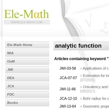
analytic function
Ele-Math Home
MIA
Articles containing keyword "
OaM
JMI-03-58
»
Applications of c
JMI
»
Estimation for ini
JCA-07-07
DEA
(07/2015)
JCA
»
Univalency and s
JMI-11-66
(09/2017)
FDC
JCA-12-10
»
Bohr radius for c
Books
JMI-13-64
»
Geometric proper