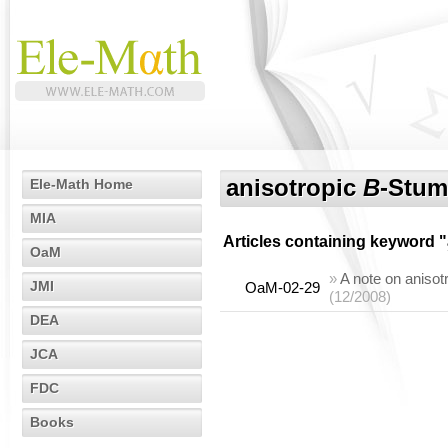
anisotropic
B
-Stum
Ele-Math Home
MIA
Articles containing keyword "
OaM
»
A note on anisotr
JMI
OaM-02-29
(12/2008)
DEA
JCA
FDC
Books