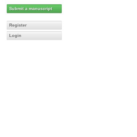
Submit a manuscript
Register
Login