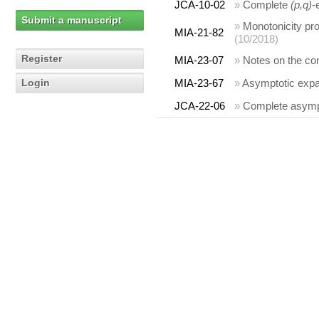
JCA-10-02
»
Complete
(p,q)
-
Submit a manuscript
»
Monotonicity prop
MIA-21-82
(10/2018)
Register
MIA-23-07
»
Notes on the comp
Login
MIA-23-67
»
Asymptotic expan
JCA-22-06
»
Complete asympt