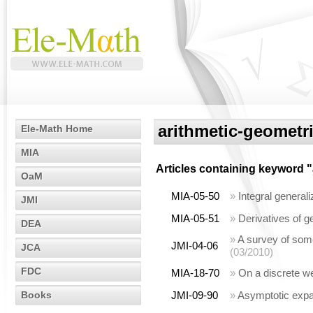
arithmetic-geometr
Ele-Math Home
MIA
Articles containing keyword "
OaM
MIA-05-50
»
Integral genera
JMI
MIA-05-51
»
Derivatives of 
DEA
»
A survey of som
JMI-04-06
JCA
(03/2010)
FDC
MIA-18-70
»
On a discrete w
Books
JMI-09-90
»
Asymptotic expan