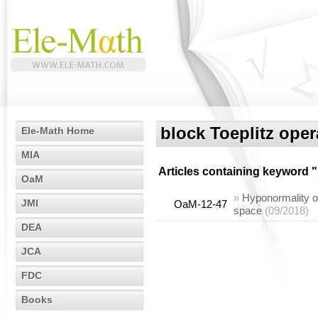
block Toeplitz oper
Ele-Math Home
MIA
Articles containing keyword "
OaM
»
Hyponormality o
JMI
OaM-12-47
space
(09/2018)
DEA
JCA
FDC
Books