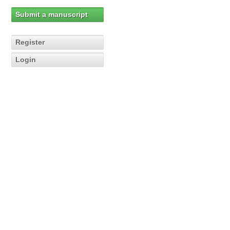
Submit a manuscript
Register
Login