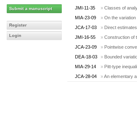
JMI-11-35
»
Classes of analy
Submit a manuscript
MIA-23-09
»
On the variation
Register
JCA-17-03
»
Direct estimates
Login
JMI-16-55
»
Construction of
JCA-23-09
»
Pointwise conver
DEA-18-03
»
Bounded variatio
MIA-29-14
»
Pitt-type inequal
JCA-28-04
»
An elementary ap