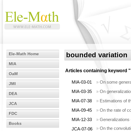
bounded variation
Ele-Math Home
MIA
Articles containing keyword "
OaM
MIA-03-01
»
On some generali
JMI
MIA-03-35
»
On generalizatio
DEA
MIA-07-38
»
Estimations of th
JCA
MIA-09-45
»
On the rate of c
FDC
MIA-12-33
»
Generalizations
Books
»
On the convoluti
JCA-07-06