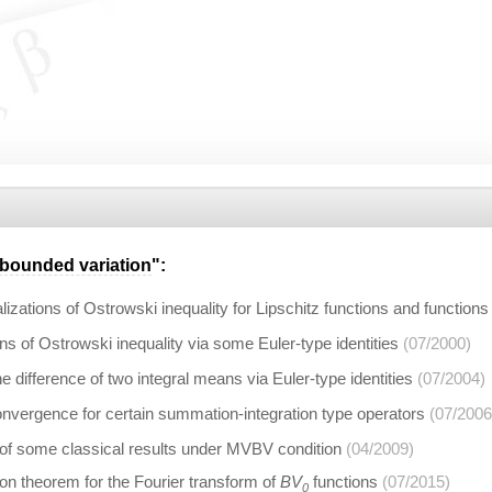
bounded variation
":
zations of Ostrowski inequality for Lipschitz functions and functions
ns of Ostrowski inequality via some Euler-type identities
(07/2000)
e difference of two integral means via Euler-type identities
(07/2004)
onvergence for certain summation-integration type operators
(07/2006
 of some classical results under MVBV condition
(04/2009)
on theorem for the Fourier transform of
BV
functions
(07/2015)
0