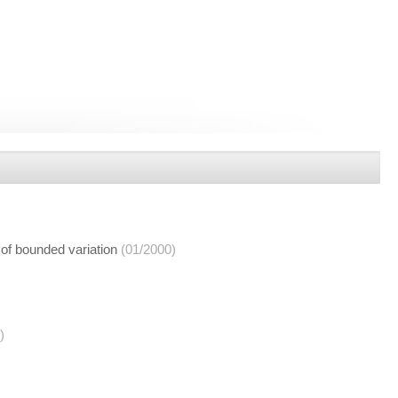
 of bounded variation
(01/2000)
)