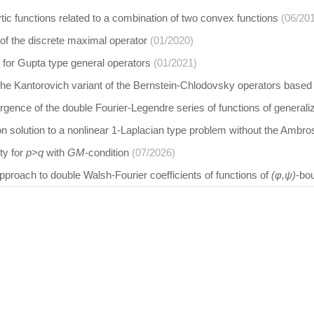
tic functions related to a combination of two convex functions
(06/20
 of the discrete maximal operator
(01/2020)
 for Gupta type general operators
(01/2021)
 the Kantorovich variant of the Bernstein-Chlodovsky operators base
gence of the double Fourier-Legendre series of functions of generali
n solution to a nonlinear 1-Laplacian type problem without the Ambros
ity for
p>q
with
GM
-condition
(07/2026)
proach to double Walsh-Fourier coefficients of functions of
(φ,ψ)
-bo