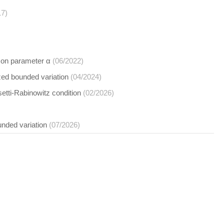
17)
d on parameter α
(06/2022)
zed bounded variation
(04/2024)
etti-Rabinowitz condition
(02/2026)
unded variation
(07/2026)