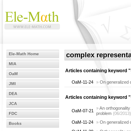
complex representa
Ele-Math Home
MIA
Articles containing keyword "
OaM
OaM-11-24
»
On generalized 
JMI
DEA
Articles containing keyword "
JCA
»
An orthogonality
OaM-07-21
problem
(06/2013)
FDC
OaM-11-24
»
On generalized 
Books