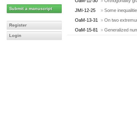
OaM-11-30
»
Orthogonality gr
Submit a manuscript
JMI-12-25
»
Some inequalitie
OaM-13-31
»
On two extremum
Register
OaM-15-81
»
Generalized nume
Login