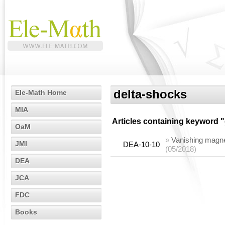
delta-shocks
Ele-Math Home
MIA
Articles containing keyword "
OaM
»
Vanishing magnet
JMI
DEA-10-10
(05/2018)
DEA
JCA
FDC
Books