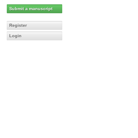
Submit a manuscript
Register
Login