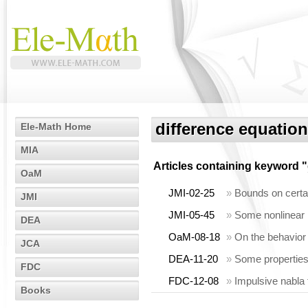
difference equation
Ele-Math Home
MIA
Articles containing keyword "
OaM
JMI-02-25
»
Bounds on certai
JMI
JMI-05-45
»
Some nonlinear i
DEA
OaM-08-18
»
On the behavior a
JCA
DEA-11-20
»
Some properties
FDC
FDC-12-08
»
Impulsive nabla 
Books