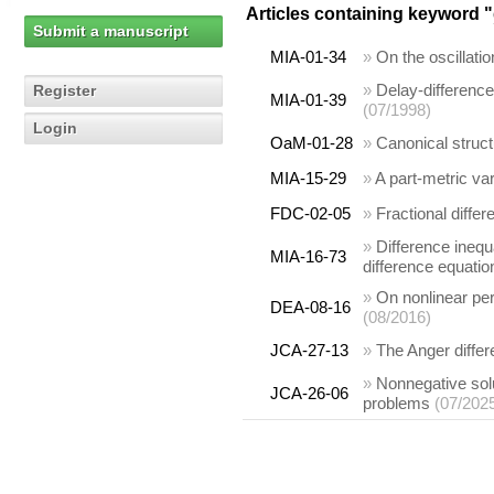
Articles containing keyword "
Submit a manuscript
MIA-01-34
»
On the oscillati
»
Delay-difference 
Register
MIA-01-39
(07/1998)
Login
OaM-01-28
»
Canonical struct
MIA-15-29
»
A part-metric var
FDC-02-05
»
Fractional differ
»
Difference inequa
MIA-16-73
difference equatio
»
On nonlinear per
DEA-08-16
(08/2016)
JCA-27-13
»
The Anger diffe
»
Nonnegative sol
JCA-26-06
problems
(07/202