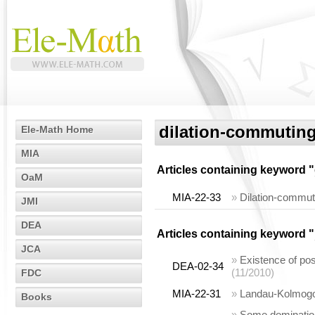
dilation-commuting
Ele-Math Home
MIA
Articles containing keyword "
OaM
MIA-22-33
»
Dilation-commut
JMI
DEA
Articles containing keyword "
JCA
»
Existence of pos
DEA-02-34
(11/2010)
FDC
MIA-22-31
»
Landau-Kolmogor
Books
»
Some domination 