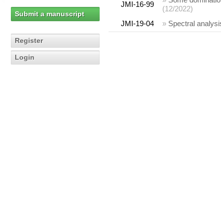
JMI-16-99
(12/2022)
Submit a manuscript
JMI-19-04
»
Spectral analysi
Register
Login