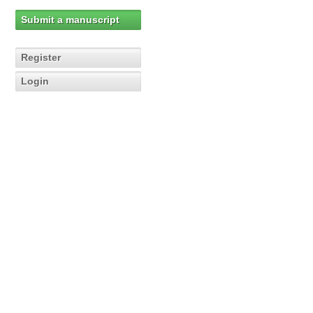
Submit a manuscript
Register
Login