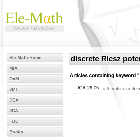
discrete Riesz pote
Ele-Math Home
MIA
Articles containing keyword "
OaM
JCA-26-05
»
A molecular dec
JMI
DEA
JCA
FDC
Books