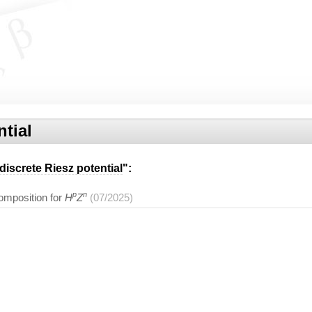
ntial
discrete Riesz potential
":
p
n
omposition for
H
Z
(07/2025)