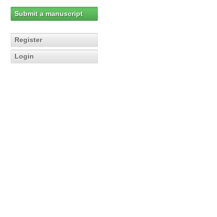
Submit a manuscript
Register
Login