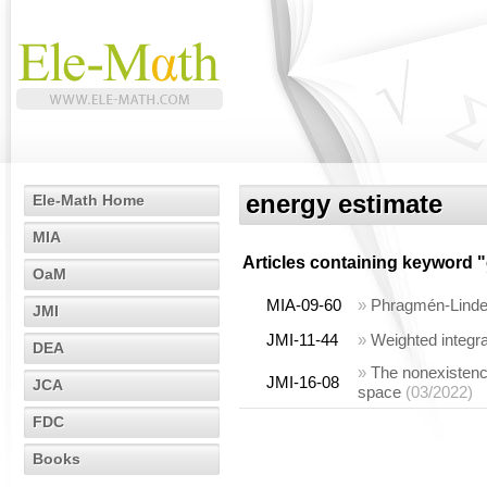
energy estimate
Ele-Math Home
MIA
Articles containing keyword "
OaM
MIA-09-60
»
Phragmén-Lindelö
JMI
JMI-11-44
»
Weighted integra
DEA
»
The nonexistence
JMI-16-08
JCA
space
(03/2022)
FDC
Books