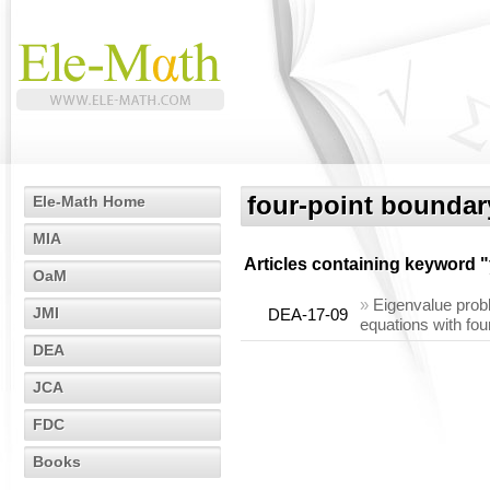
four-point boundar
Ele-Math Home
MIA
Articles containing keyword "
OaM
»
Eigenvalue probl
JMI
DEA-17-09
equations with fou
DEA
JCA
FDC
Books