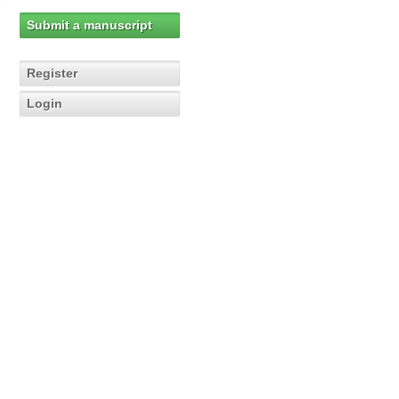
Submit a manuscript
Register
Login