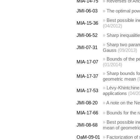
MIA-14-75
»
Reverses of Ando
JMI-06-03
»
The optimal pow
»
Best possible in
MIA-15-36
(04/2012)
JMI-06-52
»
Sharp inequalit
»
Sharp two param
JMI-07-31
Gauss
(09/2013)
»
Bounds of the pe
MIA-17-07
(01/2014)
»
Sharp bounds fo
MIA-17-37
geometric mean
(
»
Lévy-Khintchine
MIA-17-53
applications
(04/2
JMI-08-20
»
A note on the 
MIA-17-66
»
Bounds for the r
»
Best possible i
JMI-08-68
mean of geometric
OaM-09-01
»
Factorization of