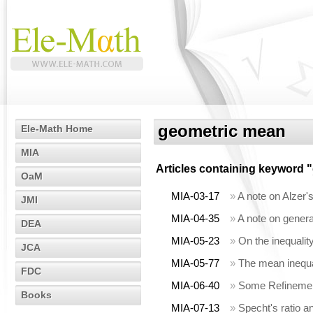
geometric mean
Ele-Math Home
MIA
Articles containing keyword "
OaM
MIA-03-17
»
A note on Alzer'
JMI
MIA-04-35
»
A note on gener
DEA
MIA-05-23
»
On the inequalit
JCA
MIA-05-77
»
The mean inequa
FDC
MIA-06-40
»
Some Refinement
Books
MIA-07-13
»
Specht's ratio a