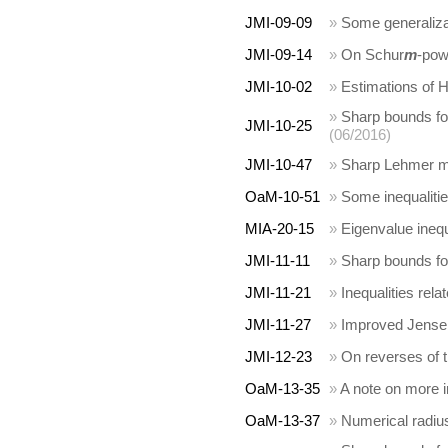
JMI-09-09
»
Some generalizat
JMI-09-14
»
On Schur
m
-pow
JMI-10-02
»
Estimations of H
»
Sharp bounds fo
JMI-10-25
(06/2016)
JMI-10-47
»
Sharp Lehmer m
OaM-10-51
»
Some inequalitie
MIA-20-15
»
Eigenvalue inequa
JMI-11-11
»
Sharp bounds fo
JMI-11-21
»
Inequalities rel
JMI-11-27
»
Improved Jensen-
JMI-12-23
»
On reverses of 
OaM-13-35
»
A note on more i
OaM-13-37
»
Numerical radius