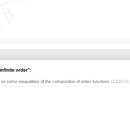
infinite order
":
 on some inequalities of the composition of entire functions
(12/2013)