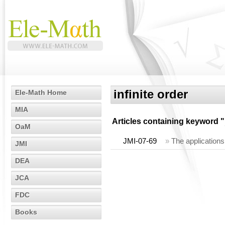
infinite order
Ele-Math Home
MIA
Articles containing keyword "
OaM
JMI-07-69
»
The applications
JMI
DEA
JCA
FDC
Books