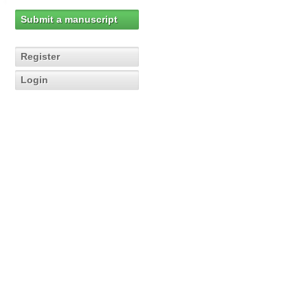
Submit a manuscript
Register
Login