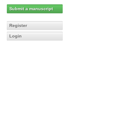
Submit a manuscript
Register
Login