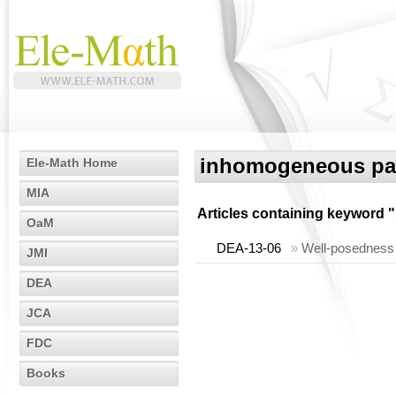
inhomogeneous par
Ele-Math Home
MIA
Articles containing keyword "
OaM
DEA-13-06
»
Well-posedness 
JMI
DEA
JCA
FDC
Books