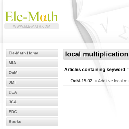
local multiplication
Ele-Math Home
MIA
Articles containing keyword "
OaM
OaM-15-02
»
Additive local m
JMI
DEA
JCA
FDC
Books