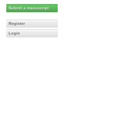
Submit a manuscript
Register
Login