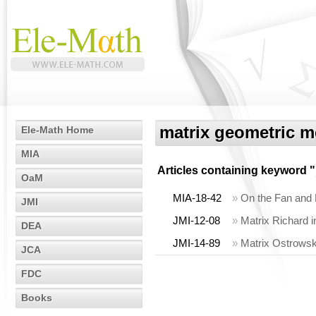
matrix geometric 
Ele-Math Home
MIA
Articles containing keyword "
OaM
MIA-18-42
»
On the Fan and L
JMI
JMI-12-08
»
Matrix Richard i
DEA
JMI-14-89
»
Matrix Ostrowski
JCA
FDC
Books