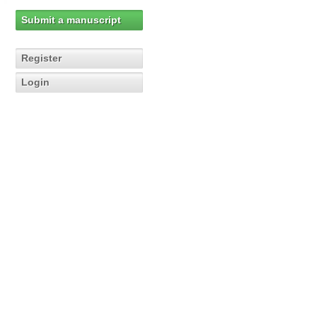
Submit a manuscript
Register
Login