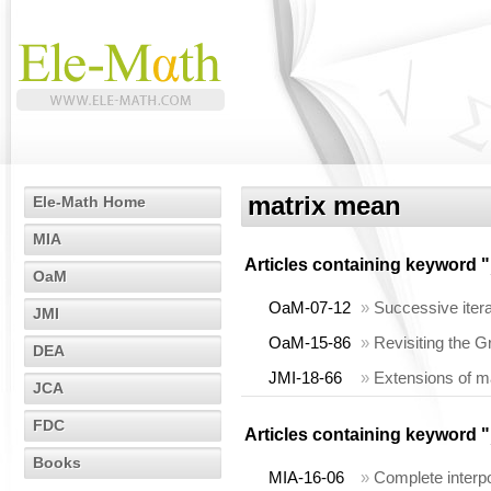
matrix mean
Ele-Math Home
MIA
Articles containing keyword "
OaM
OaM-07-12
»
Successive iter
JMI
OaM-15-86
»
Revisiting the G
DEA
JMI-18-66
»
Extensions of ma
JCA
FDC
Articles containing keyword "
Books
MIA-16-06
»
Complete interp