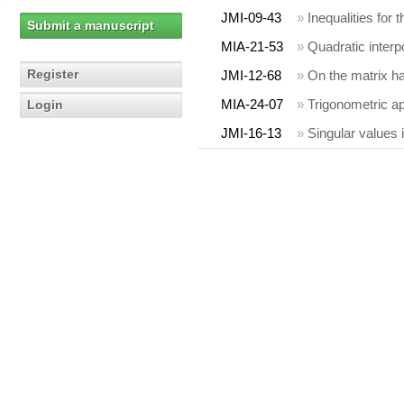
JMI-09-43
»
Inequalities for
Submit a manuscript
MIA-21-53
»
Quadratic interp
Register
JMI-12-68
»
On the matrix 
MIA-24-07
»
Trigonometric a
Login
JMI-16-13
»
Singular values 