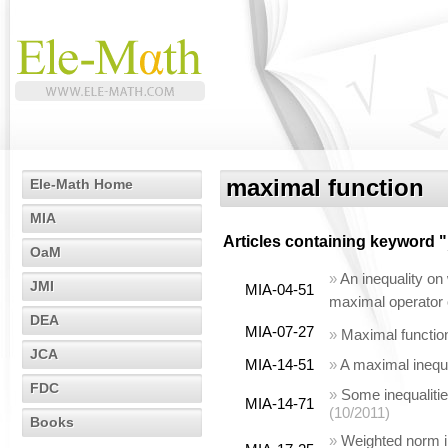
maximal function
Ele-Math Home
MIA
Articles containing keyword "
OaM
»
An inequality on
JMI
MIA-04-51
maximal operator
DEA
MIA-07-27
»
Maximal functio
JCA
MIA-14-51
»
A maximal inequa
FDC
»
Some inequalitie
MIA-14-71
(10/2011)
Books
»
Weighted norm in