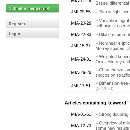
MIA-17-25
Bessel differential
Submit a manuscript
JMI-09-55
»
Two-weight ineq
»
Variable integra
MIA-20-28
Register
self-adjoint operat
Login
MIA-22-33
»
Dilation-commut
»
Nonlinear ellipt
JMI-15-37
Morrey spaces
(0
»
Weighted bounde
MIA-24-81
Orlicz-Morrey an
»
Characterization
MIA-26-29
spaces on stratifi
»
Dimension-free 
JMI-17-51
(06/2023)
Articles containing keyword "
MIA-01-51
»
Strong doubling 
»
Overview of mix
MIA-12-73
some new results