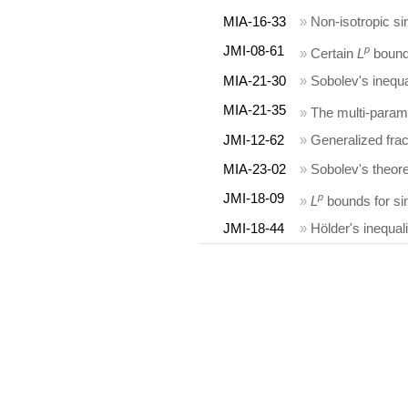
MIA-16-33
»
Non-isotropic si
JMI-08-61
p
»
Certain
L
bounds
MIA-21-30
»
Sobolev's inequa
MIA-21-35
»
The multi-param
JMI-12-62
»
Generalized fra
MIA-23-02
»
Sobolev's theor
JMI-18-09
p
»
L
bounds for sin
JMI-18-44
»
Hölder's inequal