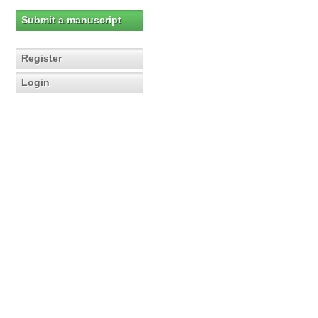
Submit a manuscript
Register
Login