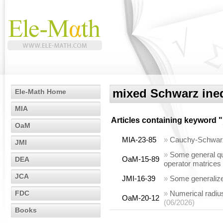
mixed Schwarz ineq
Ele-Math Home
MIA
Articles containing keyword "
OaM
MIA-23-85
»
Cauchy-Schwarz t
JMI
»
Some general qua
OaM-15-89
DEA
operator matrices
JCA
JMI-16-39
»
Some generalized
FDC
»
Numerical radius
OaM-20-12
(06/2026)
Books