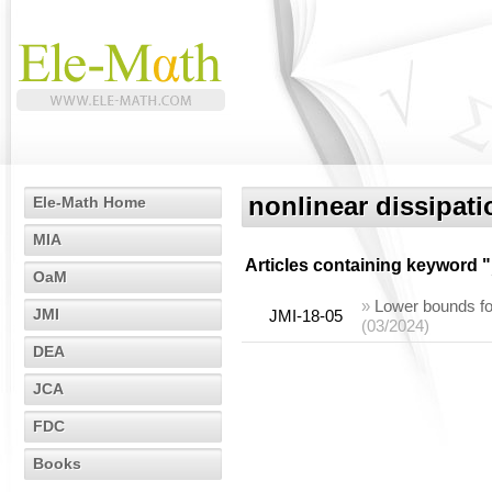
nonlinear dissipati
Ele-Math Home
MIA
Articles containing keyword "
OaM
»
Lower bounds for
JMI
JMI-18-05
(03/2024)
DEA
JCA
FDC
Books