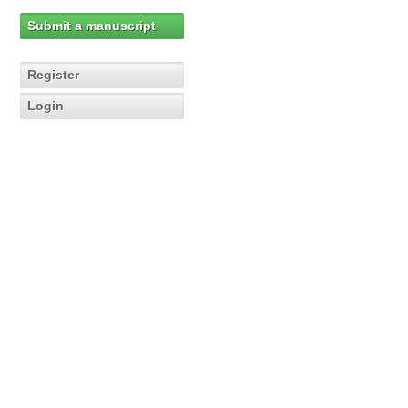
Submit a manuscript
Register
Login