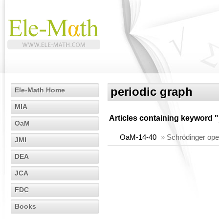
periodic graph
Ele-Math Home
MIA
Articles containing keyword "
OaM
OaM-14-40
»
Schrödinger oper
JMI
DEA
JCA
FDC
Books