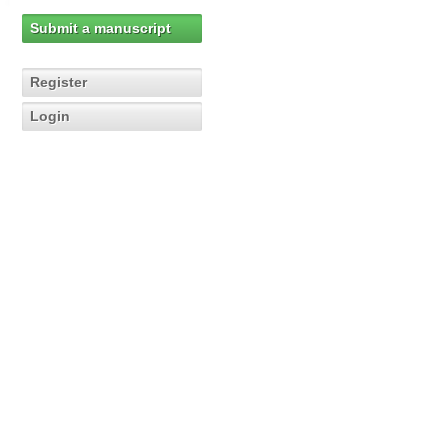
Submit a manuscript
Register
Login