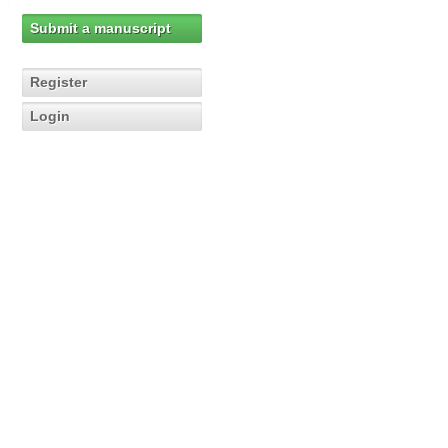
Submit a manuscript
Register
Login