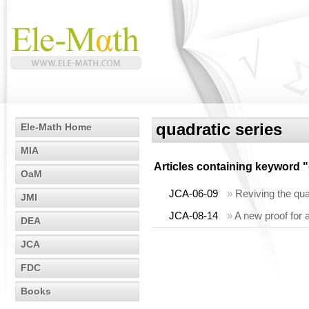
quadratic series
Ele-Math Home
MIA
Articles containing keyword "
OaM
JCA-06-09
»
Reviving the qua
JMI
JCA-08-14
»
A new proof for 
DEA
JCA
FDC
Books