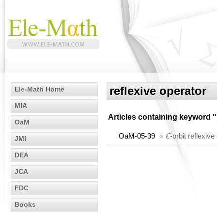
reflexive operator
Ele-Math Home
MIA
Articles containing keyword "
OaM
OaM-05-39
»
ℂ
-orbit reflexive
JMI
DEA
JCA
FDC
Books