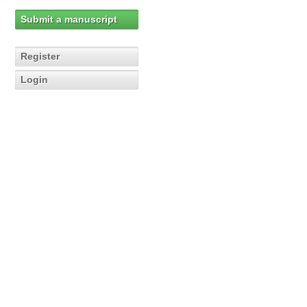
Submit a manuscript
Register
Login