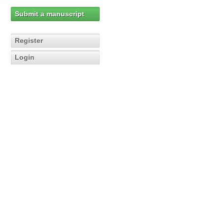
Submit a manuscript
Register
Login