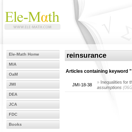
reinsurance
Ele-Math Home
MIA
Articles containing keyword "
OaM
»
Inequalities for 
JMI
JMI-18-38
assumptions
(06/
DEA
JCA
FDC
Books