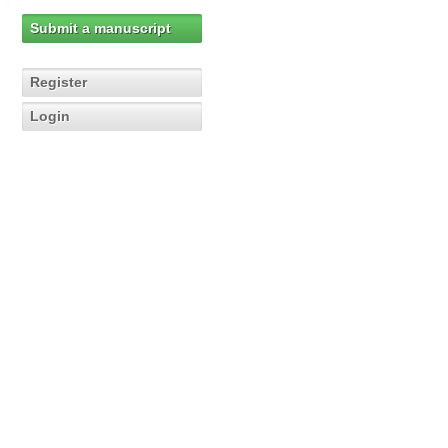
Submit a manuscript
Register
Login