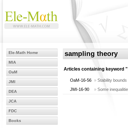
sampling theory
Ele-Math Home
MIA
Articles containing keyword "
OaM
OaM-16-56
»
Stability bounds
JMI
JMI-16-90
»
Some inequalities
DEA
JCA
FDC
Books