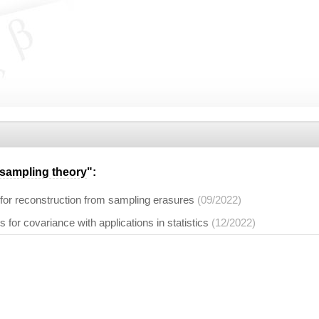
sampling theory
":
 for reconstruction from sampling erasures
(09/2022)
 for covariance with applications in statistics
(12/2022)