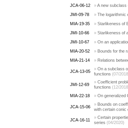
JCA-06-12
»
A new subclass 
JMI-09-78
»
The logarithmic 
MIA-19-35
»
Starlikeness of 
JMI-10-66
»
Starlikeness of 
JMI-10-67
»
On an application
MIA-20-52
»
Bounds for the r
MIA-21-14
»
Relations betwe
»
On a subclass of
JCA-13-05
functions
(07/2018
»
Coefficient prob
JMI-12-69
functions
(12/2018
MIA-22-18
»
On generalized 
»
Bounds on coeffi
JCA-15-06
with certain conic
»
Certain properti
JCA-16-11
series
(04/2020)