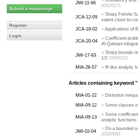
JMI-11-66
(09/2017)
Submit a manuscript
»
Sharp Fekete-Sze
JCA-12-09
valent close-to-co
Register
JCA-18-02
»
Applications of B
Login
»
Coefficient prob
JCA-20-04
Al-Qahtani integr
»
Sharp bounds on 
JMI-17-63
1/2
(09/2023)
MIA-26-57
»
Φ-like analytic 
Articles containing keyword "
MIA-01-22
»
Distortion Inequ
MIA-09-12
»
Some classes of 
»
Some coefficient
MIA-09-13
analytic functions
»
On a bounded subc
JMI-02-04
(03/2008)