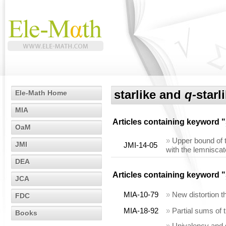
starlike and
q
-starl
Ele-Math Home
MIA
Articles containing keyword "
OaM
»
Upper bound of t
JMI
JMI-14-05
with the lemniscat
DEA
Articles containing keyword "
JCA
MIA-10-79
»
New distortion 
FDC
MIA-18-92
»
Partial sums of
Books
»
Univalency and s