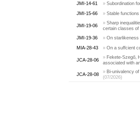
JMI-14-61
»
Subordination f
JMI-15-66
»
Stable functions
»
Sharp inequalitie
JMI-19-06
certain classes of
JMI-19-36
»
On starlikeness
MIA-28-43
»
On a suffcient co
»
Fekete-Szegő, Ha
JCA-28-06
associated with an
»
Bi-univalency o
JCA-28-08
(07/2026)