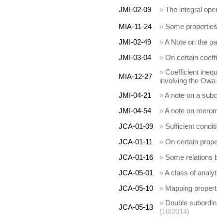
JMI-02-09
»
The integral ope
MIA-11-24
»
Some properties 
JMI-02-49
»
A Note on the p
JMI-03-04
»
On certain coeffi
»
Coefficient inequ
MIA-12-27
involving the Owa-
JMI-04-21
»
A note on a subc
JMI-04-54
»
A note on mero
JCA-01-09
»
Sufficient condit
JCA-01-11
»
On certain prope
JCA-01-16
»
Some relations b
JCA-05-01
»
A class of analy
JCA-05-10
»
Mapping propert
»
Double subordinat
JCA-05-13
(10/2014)