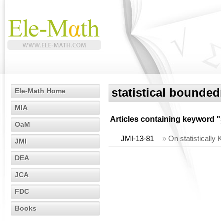
statistical bounde
Ele-Math Home
MIA
Articles containing keyword "
OaM
JMI-13-81
»
On statistically 
JMI
DEA
JCA
FDC
Books