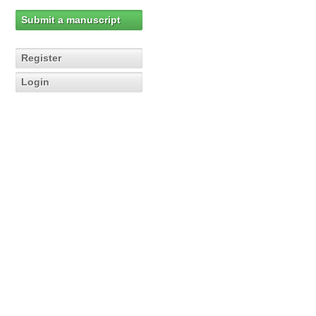
Submit a manuscript
Register
Login