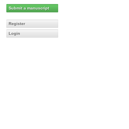
Submit a manuscript
Register
Login