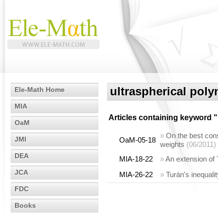
ultraspherical pol
Ele-Math Home
MIA
Articles containing keyword "
OaM
»
On the best cons
JMI
OaM-05-18
weights
(06/2011)
DEA
MIA-18-22
»
An extension of 
JCA
MIA-26-22
»
Turán's inequalit
FDC
Books