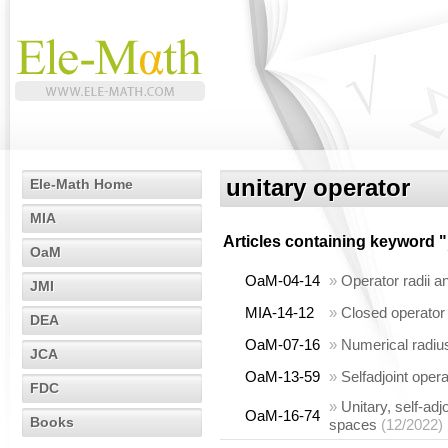
unitary operator
Ele-Math Home
MIA
Articles containing keyword "
OaM
OaM-04-14
»
Operator radii a
JMI
MIA-14-12
»
Closed operator
DEA
OaM-07-16
»
Numerical radius
JCA
OaM-13-59
»
Selfadjoint oper
FDC
»
Unitary, self-ad
OaM-16-74
Books
spaces
(12/2022)