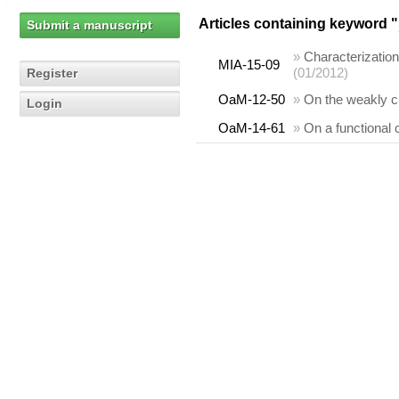
Articles containing keyword "
Submit a manuscript
»
Characterization
MIA-15-09
(01/2012)
Register
OaM-12-50
»
On the weakly cl
Login
OaM-14-61
»
On a functional 