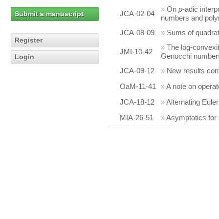
»
On
p
-adic interp
JCA-02-04
Submit a manuscript
numbers and poly
JCA-08-09
»
Sums of quadrati
Register
»
The log-convexi
JMI-10-42
Genocchi number
Login
JCA-09-12
»
New results con
OaM-11-41
»
A note on operat
JCA-18-12
»
Alternating Eul
MIA-26-51
»
Asymptotics for 