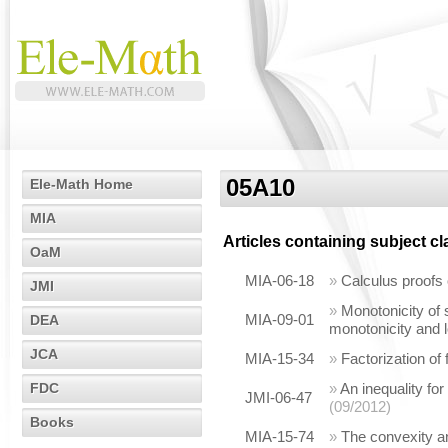
05A10
Ele-Math Home
MIA
Articles containing subject c
OaM
MIA-06-18
»
Calculus proofs 
JMI
»
Monotonicity of
MIA-09-01
DEA
monotonicity and l
JCA
MIA-15-34
»
Factorization of
FDC
»
An inequality for
JMI-06-47
(09/2012)
Books
MIA-15-74
»
The convexity an