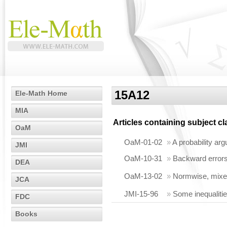
15A12
Ele-Math Home
MIA
Articles containing subject c
OaM
OaM-01-02
»
A probability arg
JMI
OaM-10-31
»
Backward errors
DEA
OaM-13-02
»
Normwise, mixed
JCA
JMI-15-96
»
Some inequaliti
FDC
Books