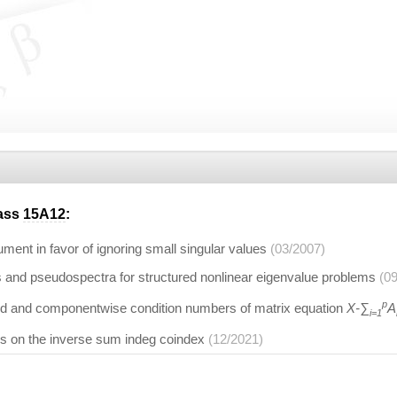
lass
15A12
:
ument in favor of ignoring small singular values
(03/2007)
 and pseudospectra for structured nonlinear eigenvalue problems
(0
p
 and componentwise condition numbers of matrix equation
X-∑
A
i=1
es on the inverse sum indeg coindex
(12/2021)