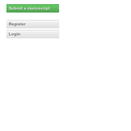
Submit a manuscript
Register
Login