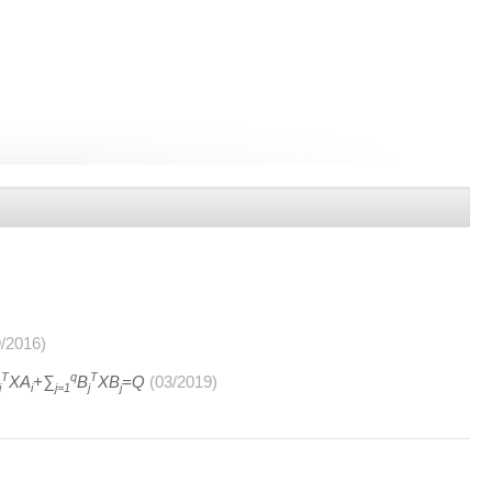
9/2016)
T
q
T
XA
+∑
B
XB
=Q
(03/2019)
i
i
j=1
j
j