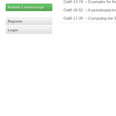
OaM-13-74
»
Examples for t
Submit a manuscript
OaM-16-52
»
A pseudospectra
OaM-17-39
»
Computing the
Register
Login