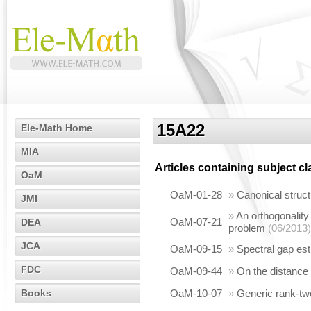
15A22
Ele-Math Home
MIA
Articles containing subject c
OaM
OaM-01-28
»
Canonical struct
JMI
»
An orthogonality
OaM-07-21
DEA
problem
(06/2013)
JCA
OaM-09-15
»
Spectral gap es
FDC
OaM-09-44
»
On the distance 
Books
OaM-10-07
»
Generic rank-two