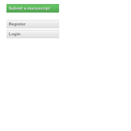
Submit a manuscript
Register
Login