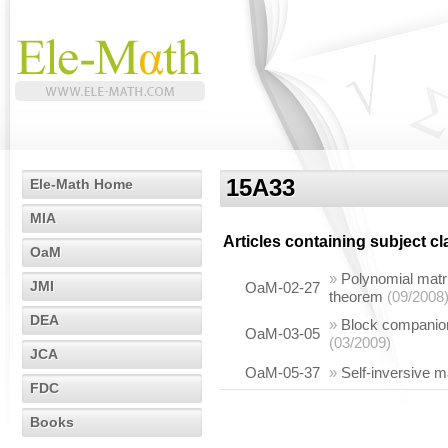
15A33
Ele-Math Home
MIA
Articles containing subject c
OaM
»
Polynomial matri
JMI
OaM-02-27
theorem
(09/2008
DEA
»
Block companion 
OaM-03-05
(03/2009)
JCA
OaM-05-37
»
Self-inversive m
FDC
Books