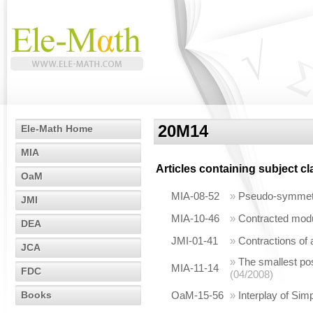
20M14
Ele-Math Home
MIA
Articles containing subject c
OaM
MIA-08-52
»
Pseudo-symmetri
JMI
MIA-10-46
»
Contracted modu
DEA
JMI-01-41
»
Contractions of
JCA
»
The smallest posi
MIA-11-14
FDC
(04/2008)
Books
OaM-15-56
»
Interplay of Sim