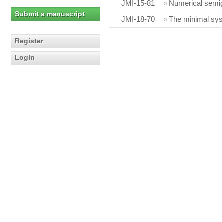
JMI-15-81
»
Numerical semig
Submit a manuscript
JMI-18-70
»
The minimal sys
Register
Login