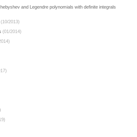
Chebyshev and Legendre polynomials with definite integrals
(10/2013)
s
(01/2014)
2014)
017)
)
19)