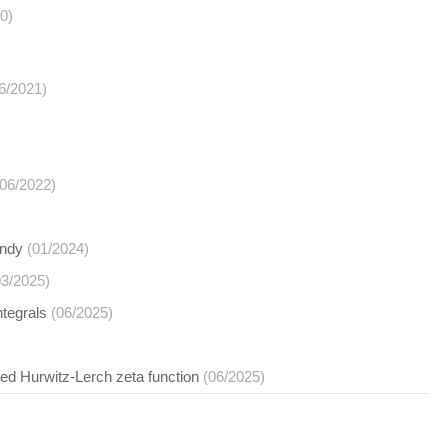
0)
6/2021)
(06/2022)
undy
(01/2024)
03/2025)
ntegrals
(06/2025)
ed Hurwitz-Lerch zeta function
(06/2025)