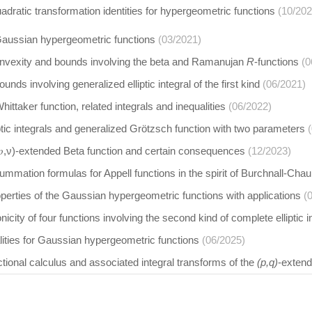
adratic transformation identities for hypergeometric functions
(10/202
 Gaussian hypergeometric functions
(03/2021)
onvexity and bounds involving the beta and Ramanujan
R
-functions
(0
nds involving generalized elliptic integral of the first kind
(06/2021)
ittaker function, related integrals and inequalities
(06/2022)
ptic integrals and generalized Grötzsch function with two parameters
𝑝,ν)-extended Beta function and certain consequences
(12/2023)
mmation formulas for Appell functions in the spirit of Burchnall-Cha
perties of the Gaussian hypergeometric functions with applications
(
city of four functions involving the second kind of complete elliptic i
lities for Gaussian hypergeometric functions
(06/2025)
ctional calculus and associated integral transforms of the
(p,q)
-extend