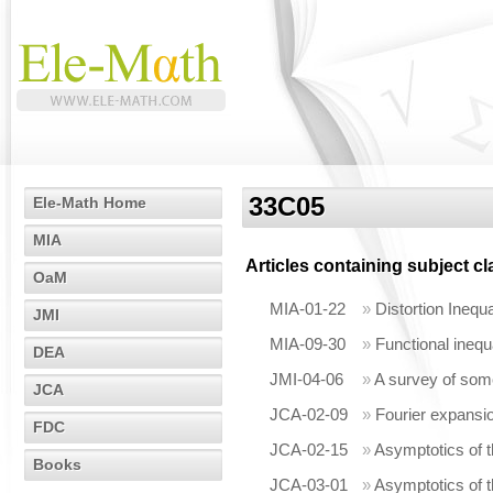
33C05
Ele-Math Home
MIA
Articles containing subject c
OaM
MIA-01-22
»
Distortion Inequ
JMI
MIA-09-30
»
Functional inequ
DEA
JMI-04-06
»
A survey of som
JCA
JCA-02-09
»
Fourier expansio
FDC
JCA-02-15
»
Asymptotics of t
Books
JCA-03-01
»
Asymptotics of t