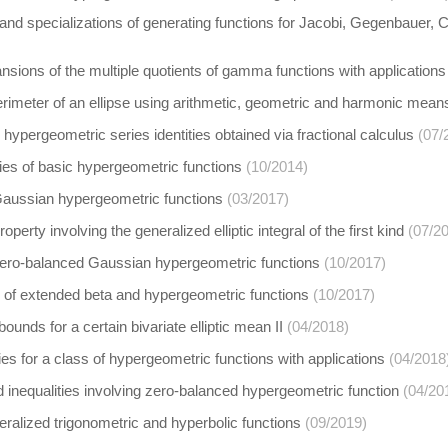
and specializations of generating functions for Jacobi, Gegenbauer, 
sions of the multiple quotients of gamma functions with applications
rimeter of an ellipse using arithmetic, geometric and harmonic mean
hypergeometric series identities obtained via fractional calculus
(07/
ies of basic hypergeometric functions
(10/2014)
 Gaussian hypergeometric functions
(03/2017)
operty involving the generalized elliptic integral of the first kind
(07/2
 zero-balanced Gaussian hypergeometric functions
(10/2017)
 of extended beta and hypergeometric functions
(10/2017)
bounds for a certain bivariate elliptic mean II
(04/2018)
ies for a class of hypergeometric functions with applications
(04/2018
 inequalities involving zero-balanced hypergeometric function
(04/20
eralized trigonometric and hyperbolic functions
(09/2019)