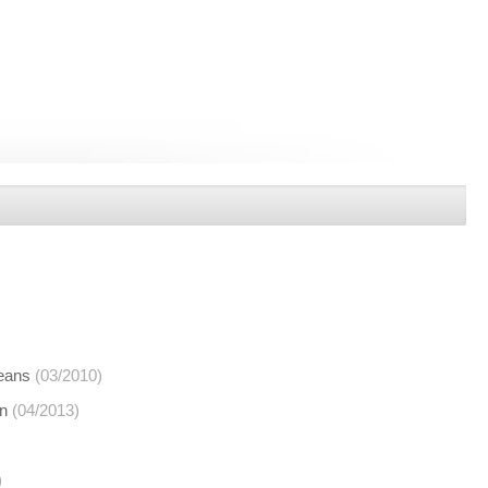
means
(03/2010)
on
(04/2013)
)