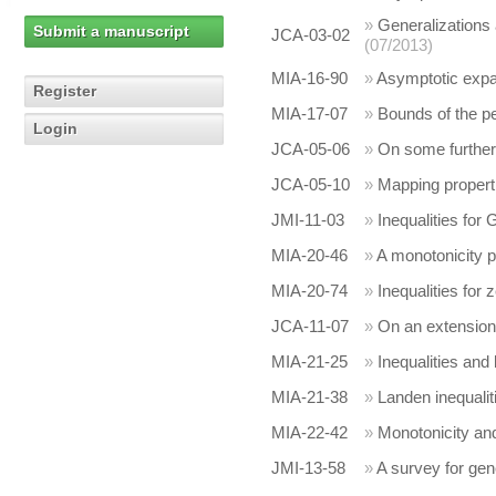
»
Generalizations 
Submit a manuscript
JCA-03-02
(07/2013)
MIA-16-90
»
Asymptotic expan
Register
MIA-17-07
»
Bounds of the pe
Login
JCA-05-06
»
On some further 
JCA-05-10
»
Mapping propert
JMI-11-03
»
Inequalities for
MIA-20-46
»
A monotonicity pr
MIA-20-74
»
Inequalities for
JCA-11-07
»
On an extension
MIA-21-25
»
Inequalities and 
MIA-21-38
»
Landen inequalit
MIA-22-42
»
Monotonicity and
JMI-13-58
»
A survey for gen