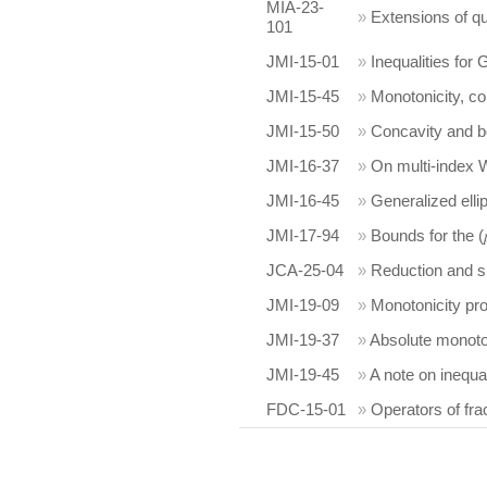
MIA-23-
»
Extensions of qu
101
JMI-15-01
»
Inequalities for
JMI-15-45
»
Monotonicity, c
JMI-15-50
»
Concavity and bou
JMI-16-37
»
On multi-index Wh
JMI-16-45
»
Generalized elli
JMI-17-94
»
Bounds for the (
JCA-25-04
»
Reduction and su
JMI-19-09
»
Monotonicity pro
JMI-19-37
»
Absolute monotoni
JMI-19-45
»
A note on inequa
FDC-15-01
»
Operators of fra