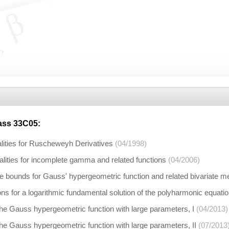
lass
33C05
:
alities for Ruscheweyh Derivatives
(04/1998)
alities for incomplete gamma and related functions
(04/2006)
e bounds for Gauss' hypergeometric function and related bivariate 
ns for a logarithmic fundamental solution of the polyharmonic equati
he Gauss hypergeometric function with large parameters, I
(04/2013)
he Gauss hypergeometric function with large parameters, II
(07/2013