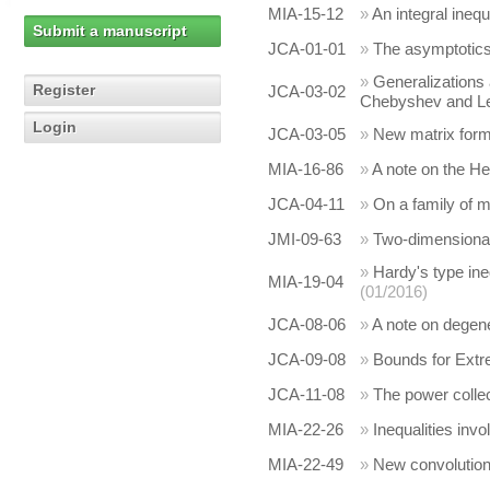
MIA-15-12
»
An integral inequ
Submit a manuscript
JCA-01-01
»
The asymptotics 
»
Generalizations 
Register
JCA-03-02
Chebyshev and Leg
Login
JCA-03-05
»
New matrix form
MIA-16-86
»
A note on the H
JCA-04-11
»
On a family of m
JMI-09-63
»
Two-dimensional 
»
Hardy's type ine
MIA-19-04
(01/2016)
JCA-08-06
»
A note on degen
JCA-09-08
»
Bounds for Extr
JCA-11-08
»
The power collec
MIA-22-26
»
Inequalities inv
MIA-22-49
»
New convolutions