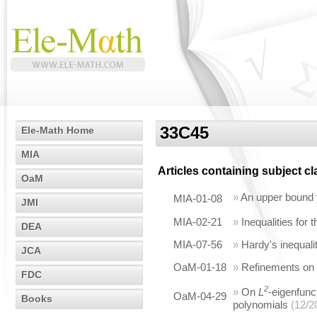
33C45
Ele-Math Home
MIA
Articles containing subject c
OaM
»
An upper bound f
MIA-01-08
JMI
MIA-02-21
»
Inequalities for
DEA
MIA-07-56
»
Hardy's inequali
JCA
OaM-01-18
»
Refinements on t
FDC
2
»
On
L
-eigenfunc
OaM-04-29
Books
polynomials
(12/2