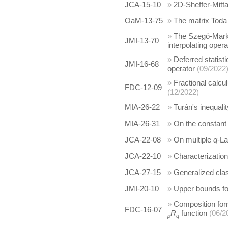
JCA-15-10
»
2D-Sheffer-Mitta
OaM-13-75
»
The matrix Toda 
»
The Szegö-Markov
JMI-13-70
interpolating opera
»
Deferred statis
JMI-16-68
operator
(09/2022
»
Fractional calcu
FDC-12-09
(12/2022)
MIA-26-22
»
Turán's inequalit
MIA-26-31
»
On the constant 
JCA-22-08
»
On multiple
q
-La
JCA-22-10
»
Characterizatio
JCA-27-15
»
Generalized clas
JMI-20-10
»
Upper bounds for
»
Composition form
FDC-16-07
R
function
(06/2
p
q