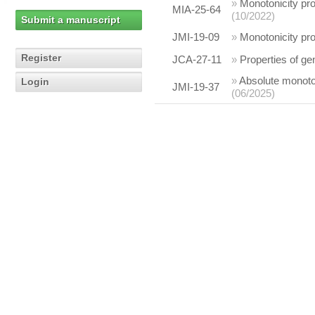
»
Monotonicity pro
MIA-25-64
(10/2022)
Submit a manuscript
JMI-19-09
»
Monotonicity pro
Register
JCA-27-11
»
Properties of ge
»
Absolute monotoni
Login
JMI-19-37
(06/2025)