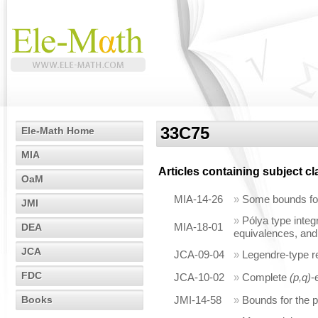
33C75
Ele-Math Home
MIA
Articles containing subject c
OaM
MIA-14-26
»
Some bounds for 
JMI
»
Pólya type integr
MIA-18-01
DEA
equivalences, and
JCA
JCA-09-04
»
Legendre-type rel
FDC
JCA-10-02
»
Complete
(p,q)
-
Books
JMI-14-58
»
Bounds for the p