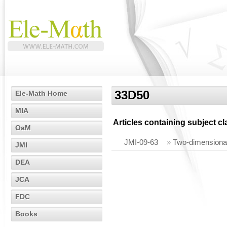
33D50
Ele-Math Home
MIA
Articles containing subject c
OaM
JMI-09-63
»
Two-dimensional 
JMI
DEA
JCA
FDC
Books