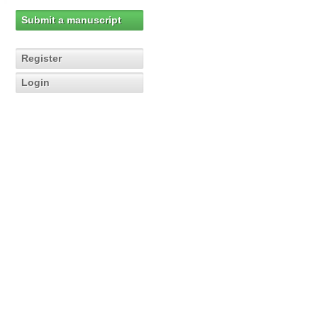
Submit a manuscript
Register
Login